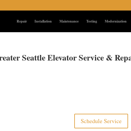
Repair
Installation
Maintenance
Testing
Modernization
eater Seattle Elevator Service & Rep
Schedule Service
ilable