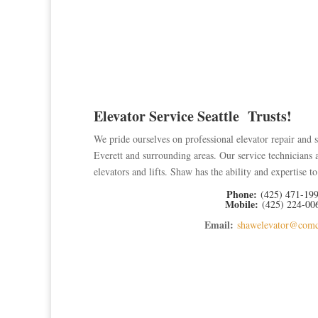
Elevator Service Seattle Trusts!
We pride ourselves on professional elevator repair and s
Everett and surrounding areas. Our
service technicians 
elevators and lifts. Shaw has the ability and expertise 
Phone:
(425) 471-19
Mobile:
(425) 224-00
Email:
shawelevator@comc