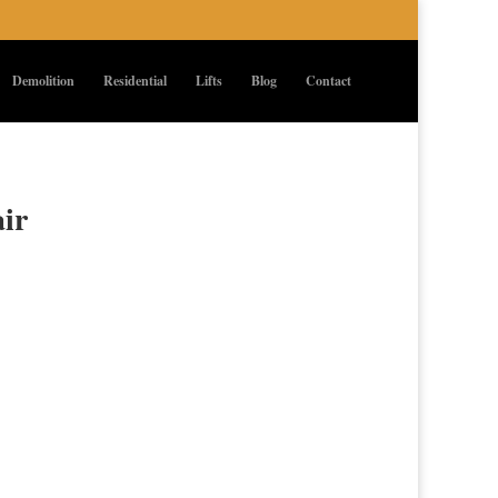
Demolition
Residential
Lifts
Blog
Contact
air