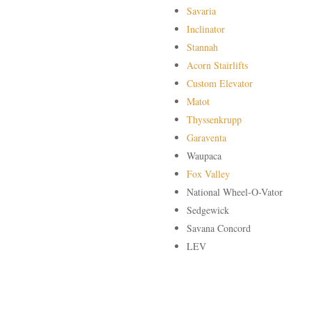
Savaria
Inclinator
Stannah
Acorn Stairlifts
Custom Elevator
Matot
Thyssenkrupp
Garaventa
Waupaca
Fox Valley
National Wheel-O-Vator
Sedgewick
Savana Concord
LEV