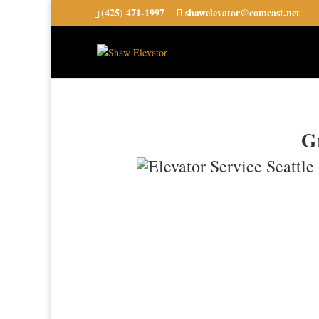
(425) 471-1997
shawelevator@comcast.net
Gr
24-Hour Emergency Service Ava