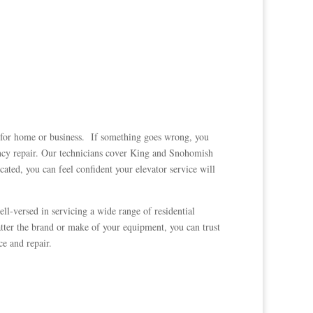
e for home or business. If something goes wrong, you
cy repair. Our technicians cover King and Snohomish
ated, you can feel confident your elevator service will
ll-versed in servicing a wide range of residential
ter the brand or make of your equipment, you can trust
e and repair.