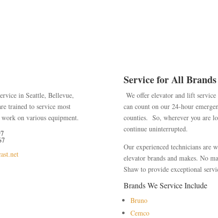
Service for All Brands
ervice in Seattle, Bellevue,
We offer elevator and lift servic
are trained to service most
can count on our 24-hour emergen
to work on various equipment.
counties
. So, wherever you are loc
continue uninterrupted.
97
67
Our experienced technicians are we
ast.net
elevator brands and makes. No mat
Shaw to provide exceptional servic
Brands We Service Include
Bruno
Cemco